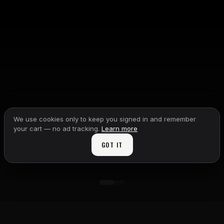
We use cookies only to keep you signed in and remember
your cart — no ad tracking.
Learn more
GOT IT