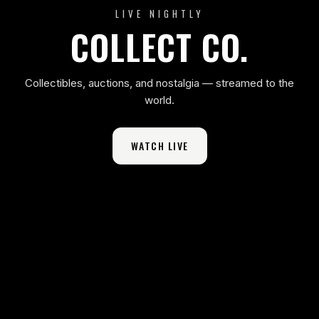
LIVE NIGHTLY
COLLECT CO.
Collectibles, auctions, and nostalgia — streamed to the
world.
WATCH LIVE