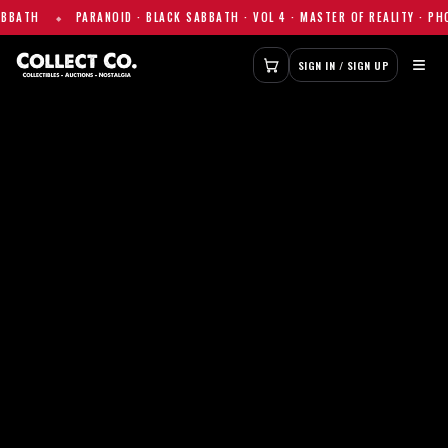
ANOID · BLACK SABBATH · VOL 4 · MASTER OF REALITY · PHOTO PRINT — $1
≡
SIGN IN / SIGN UP